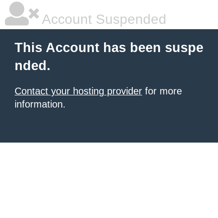
Account Suspended
This Account has been suspe
nded.
Contact your hosting provider
for more
information.