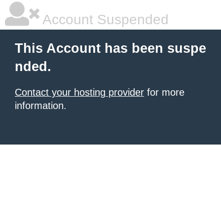
Account Suspended
This Account has been suspe
nded.
Contact your hosting provider
for more
information.