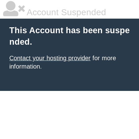
Account Suspended
This Account has been suspe
nded.
Contact your hosting provider
for more
information.