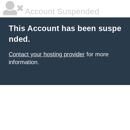
Account Suspended
This Account has been suspe
nded.
Contact your hosting provider
for more
information.