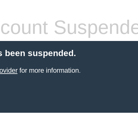
count Suspend
s been suspended.
ovider
for more information.