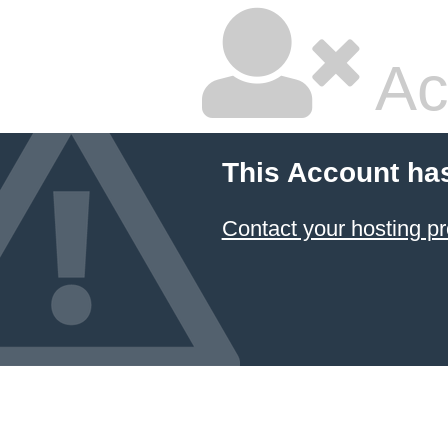
Ac
This Account ha
Contact your hosting pr