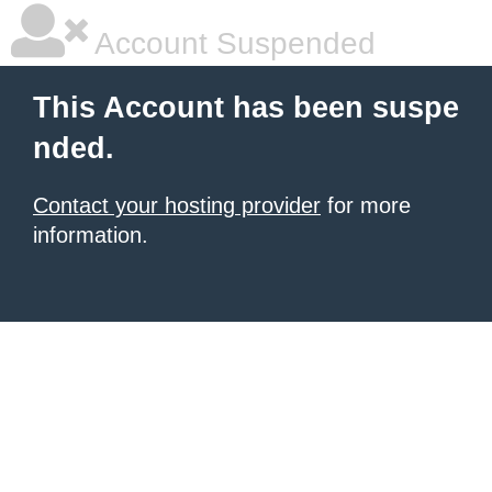
Account Suspended
This Account has been suspe
nded.
Contact your hosting provider
for more
information.