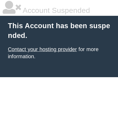
Account Suspended
This Account has been suspe
nded.
Contact your hosting provider
for more
information.