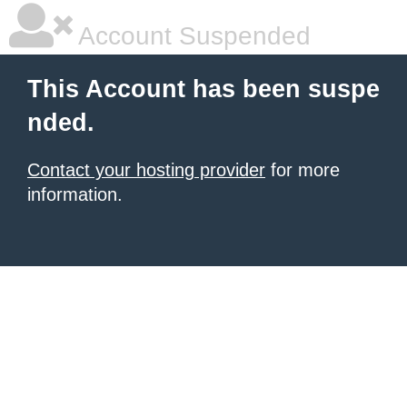
Account Suspended
This Account has been suspe
nded.
Contact your hosting provider
for more
information.