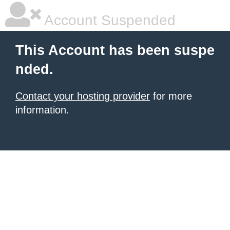
Account Suspended
This Account has been suspe
nded.
Contact your hosting provider
for more
information.