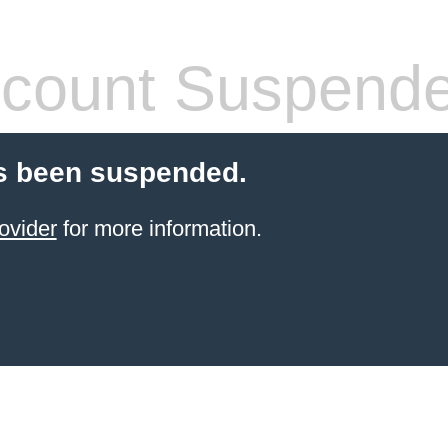
count Suspend
s been suspended.
ovider
for more information.