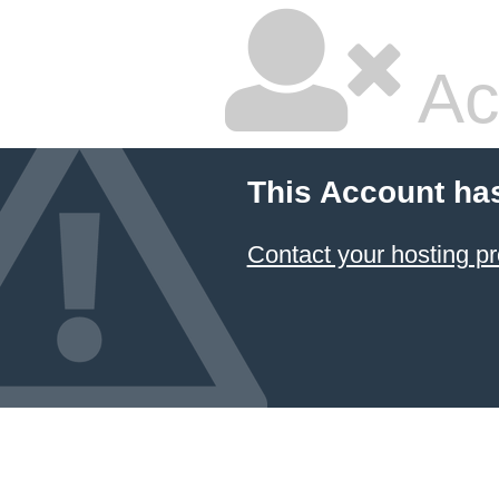
Ac
This Account ha
Contact your hosting pr