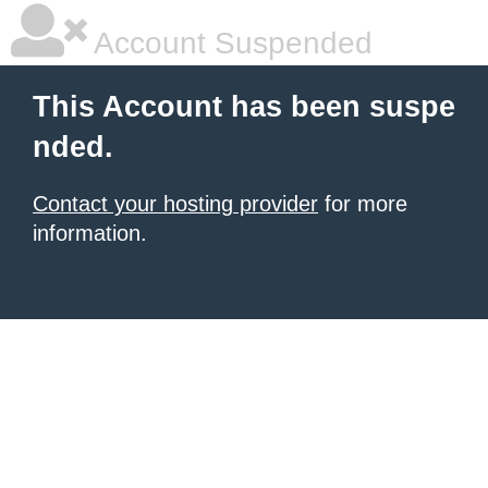
Account Suspended
This Account has been suspe
nded.
Contact your hosting provider
for more
information.