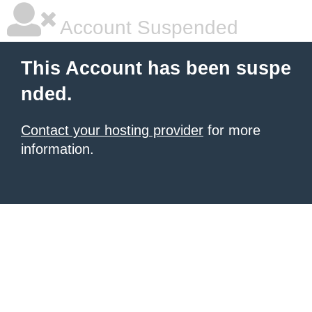
Account Suspended
This Account has been suspe
nded.
Contact your hosting provider
for more
information.