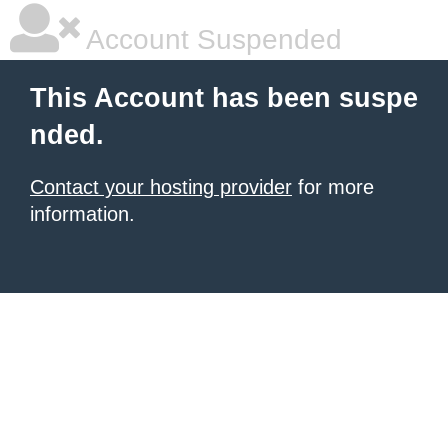
Account Suspended
This Account has been suspe
nded.
Contact your hosting provider
for more
information.