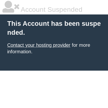
Account Suspended
This Account has been suspe
nded.
Contact your hosting provider
for more
information.