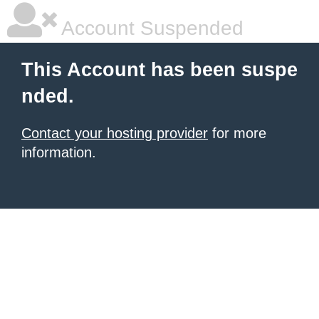
Account Suspended
This Account has been suspe
nded.
Contact your hosting provider
for more
information.