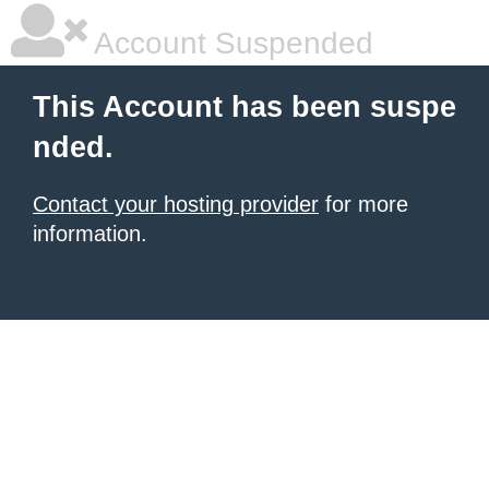
Account Suspended
This Account has been suspe
nded.
Contact your hosting provider
for more
information.